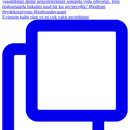
Evimizin kalbi olan ve en çok vakit geçirdiğimi