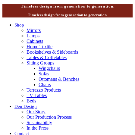
Timeless design from generation to generation.
Timeless design from generation to generation.
Shop
Mirrors
Lamps
Cabinets
Home Textile
Bookshelves & Sideboards
Tables & Coffetables
Sitting Groups
Wingchairs
Sofas
Ottomans & Benches
Chairs
Terrazzo Products
TV Tables
Beds
Den Design
Our Story
Our Production Process
Sustainability
In the Press
Contact