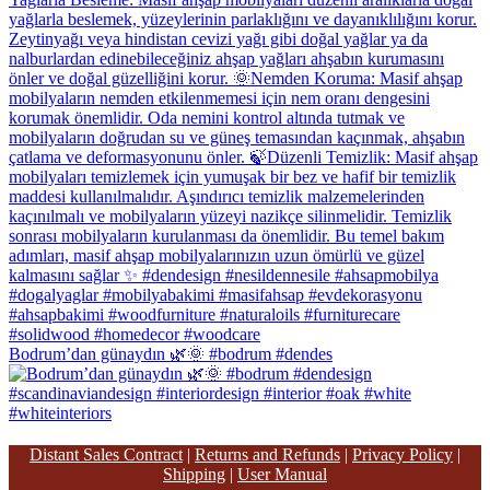
Bodrum’dan günaydın 🌿🌞 #bodrum #dendes
Distant Sales Contract
|
Returns and Refunds
|
Privacy Policy
|
Shipping
|
User Manual