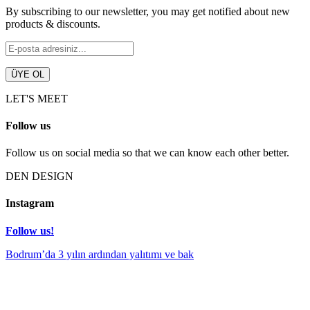
By subscribing to our newsletter, you may get notified about new
products & discounts.
LET'S MEET
Follow us
Follow us on social media so that we can know each other better.
DEN DESIGN
Instagram
Follow us!
Bodrum’da 3 yılın ardından yalıtımı ve bak