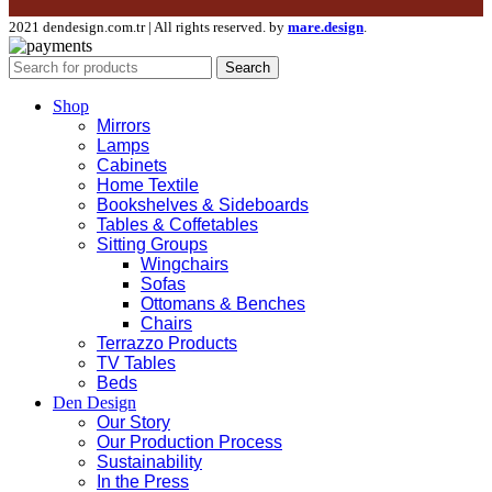
2021 dendesign.com.tr | All rights reserved. by
mare.design
.
Search
Shop
Mirrors
Lamps
Cabinets
Home Textile
Bookshelves & Sideboards
Tables & Coffetables
Sitting Groups
Wingchairs
Sofas
Ottomans & Benches
Chairs
Terrazzo Products
TV Tables
Beds
Den Design
Our Story
Our Production Process
Sustainability
In the Press