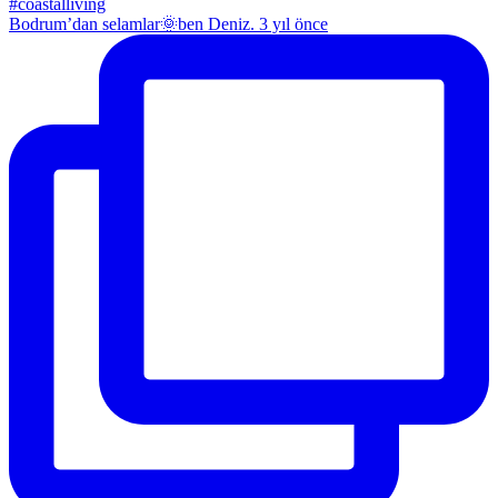
Bodrum’dan selamlar🌞ben Deniz. 3 yıl önce