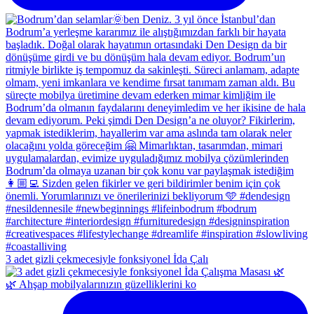
3 adet gizli çekmecesiyle fonksiyonel İda Çalı
🌿 Ahşap mobilyalarınızın güzelliklerini ko