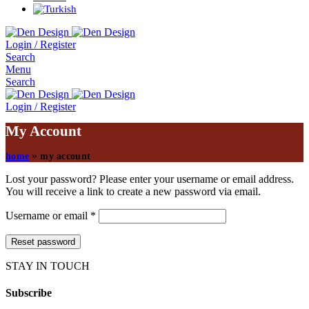
Login / Register
Search
Menu
Search
Login / Register
My Account
»
home
my account
Lost your password? Please enter your username or email address.
You will receive a link to create a new password via email.
Username or email
*
Reset password
STAY IN TOUCH
Subscribe